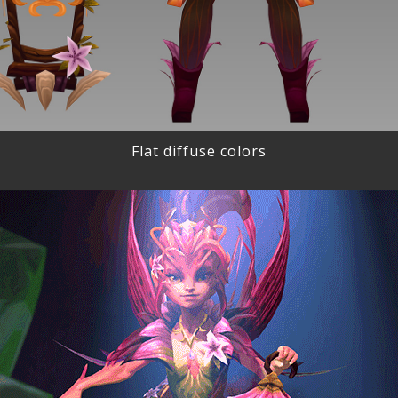
Flat diffuse colors