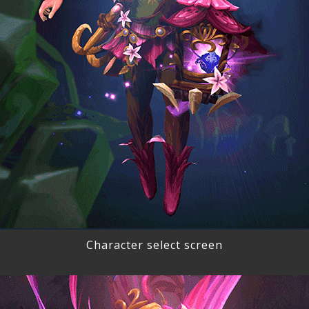
Character select screen