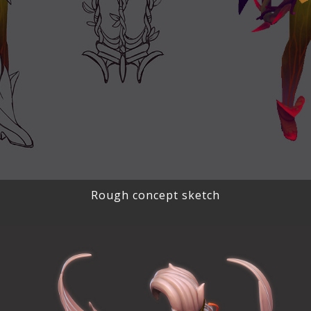
Rough concept sketch