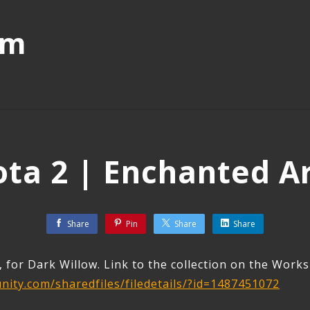
mm
ta 2 | Enchanted A
Share
Pin
Share
Share
, for Dark Willow. Link to the collection on the Work
ity.com/sharedfiles/filedetails/?id=1487451072