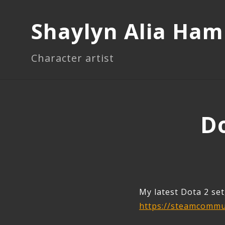
Shaylyn Alia Ha
Character artist
Do
My latest Dota 2 set
https://steamcommun