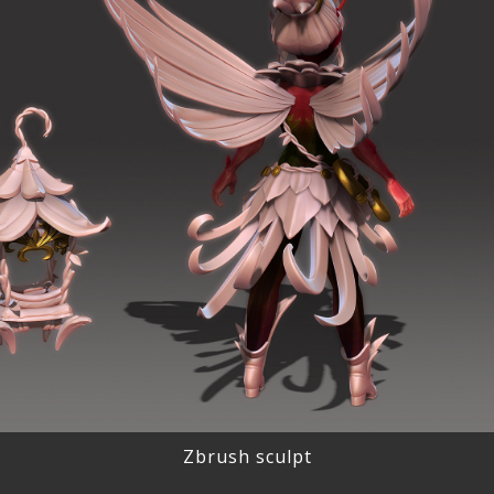
Zbrush sculpt