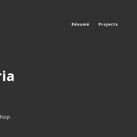
Résumé
Projects
ria
shop: